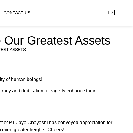
ID
CONTACT US
e Our Greatest Assets
TEST ASSETS
ity of human beings!
urney and dedication to eagerly enhance their
nt of PT Jaya Obayashi has conveyed appreciation for
h even greater heights. Cheers!