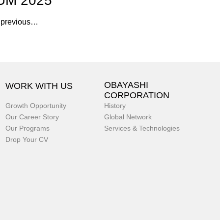
UM 2025
f previous…
OBAYASHI
WORK WITH US
CORPORATION
Growth Opportunity
History
Our Career Story
Global Network
Our Programs
Services & Technologies
Drop Your CV