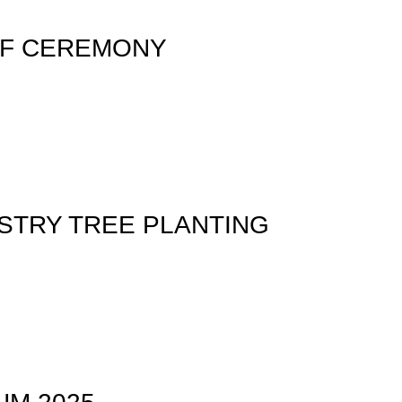
FF CEREMONY
STRY TREE PLANTING