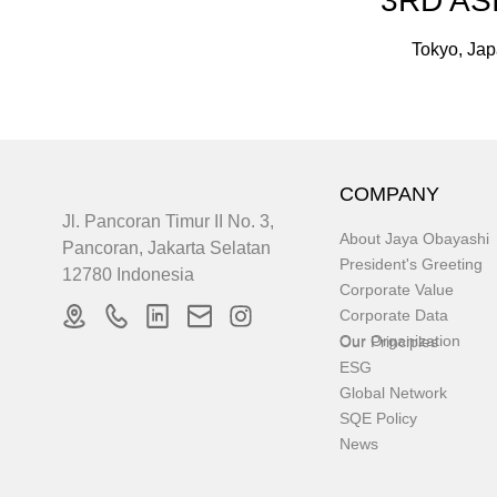
3RD AS
Tokyo, Jap
COMPANY
Jl. Pancoran Timur II No. 3,
About Jaya Obayashi
Pancoran, Jakarta Selatan
President's Greeting
12780 Indonesia
Corporate Value
Corporate Data
Our Organization
Our Principles
ESG
Global Network
SQE Policy
News