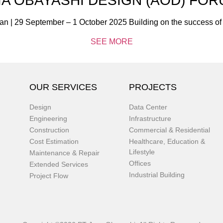
IA OBAYASHI DESIGN (AOD) FOR
an | 29 September – 1 October 2025 Building on the success o
SEE MORE
OUR SERVICES
PROJECTS
Design
Data Center
Engineering
Infrastructure
Construction
Commercial & Residential
Cost Estimation
Healthcare, Education &
Lifestyle
Maintenance & Repair
Offices
Extended Services
Industrial Building
Project Flow