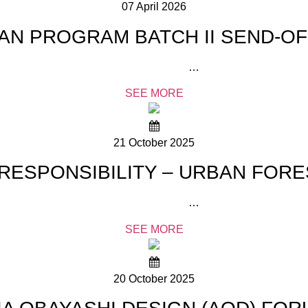
07 April 2026
PAN PROGRAM BATCH II SEND-O
…
SEE MORE
21 October 2025
RESPONSIBILITY – URBAN FORE
…
SEE MORE
20 October 2025