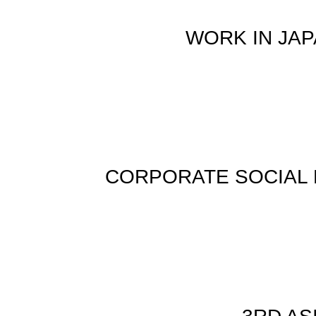
WORK IN JA
CORPORATE SOCIAL 