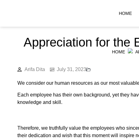
HOME
Appreciation for the
HOME
A
Arifa Dita
July 31, 2023
We consider our human resources as our most valuable 
Each employee has their own background, yet they have 
knowledge and skill.
Therefore, we truthfully value the employees who sinc
their dedication and wish that this moment will inspire