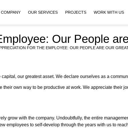
COMPANY
OUR SERVICES
PROJECTS
WORK WITH US
 Employee: Our People ar
PPRECIATION FOR THE EMPLOYEE: OUR PEOPLE ARE OUR GREA
capital, our greatest asset. We declare ourselves as a commun
their own way to be productive at work. We appreciate their jo
erely grow with the company. Undoubtfully, the entire manageme
 new employees to self-develop through the years with us to reac