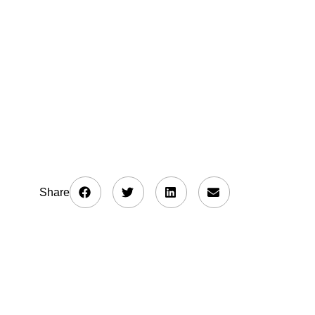
Share