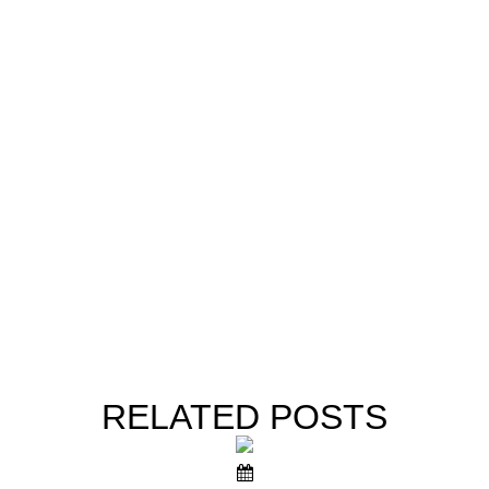
RELATED
POSTS