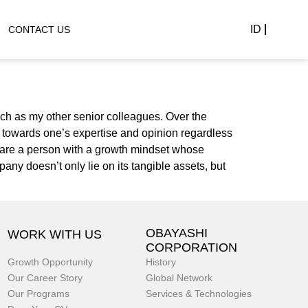
ID
CONTACT US
ch as my other senior colleagues. Over the
n towards one’s expertise and opinion regardless
ou are a person with a growth mindset whose
pany doesn’t only lie on its tangible assets, but
OBAYASHI
WORK WITH US
CORPORATION
Growth Opportunity
History
Our Career Story
Global Network
Our Programs
Services & Technologies