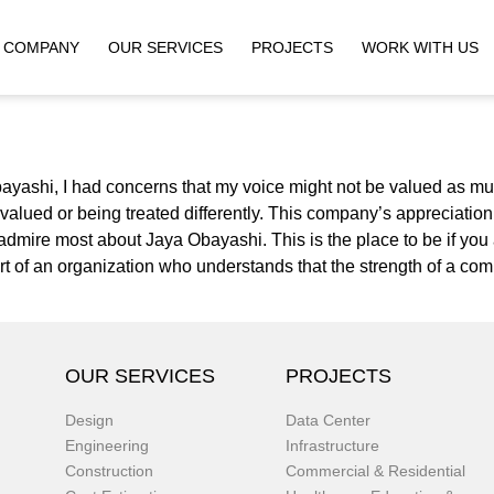
COMPANY
OUR SERVICES
PROJECTS
WORK WITH US
ayashi, I had concerns that my voice might not be valued as mu
rvalued or being treated differently. This company’s appreciatio
 I admire most about Jaya Obayashi. This is the place to be if y
part of an organization who understands that the strength of a com
OUR SERVICES
PROJECTS
Design
Data Center
Engineering
Infrastructure
Construction
Commercial & Residential