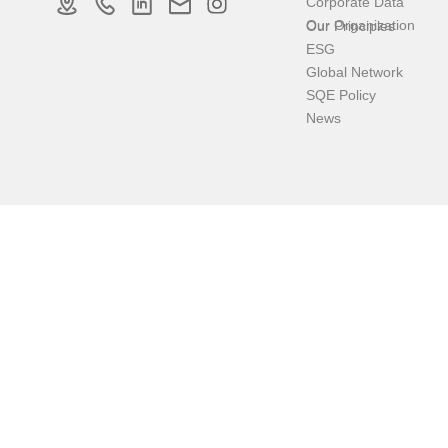
Corporate Data
Our Organization
Our Principles
ESG
Global Network
SQE Policy
News