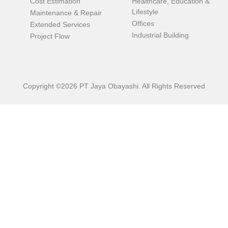
Cost Estimation
Healthcare, Education &
Lifestyle
Maintenance & Repair
Offices
Extended Services
Industrial Building
Project Flow
Copyright ©2026 PT Jaya Obayashi. All Rights Reserved