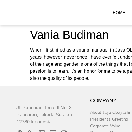
HOME
Vania Budiman
When I first hired as a young manager in Jaya Ob
years, however, never once I have ever felt unde
of their age and gender is one of the things that
passion is to learn. It’s an honor for me to be a 
also the quality of its people.
COMPANY
Jl. Pancoran Timur II No. 3,
About Jaya Obayashi
Pancoran, Jakarta Selatan
President's Greeting
12780 Indonesia
Corporate Value