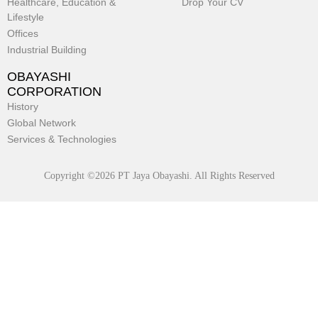
Healthcare, Education &
Drop Your CV
Lifestyle
Offices
Industrial Building
OBAYASHI
CORPORATION
History
Global Network
Services & Technologies
Copyright ©2026 PT Jaya Obayashi. All Rights Reserved