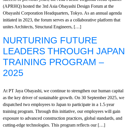
(APRHQ) hosted the 3rd Asia Obayashi Design Forum at the
Obayashi Corporation Headquarters, Tokyo. As an annual agenda
initiated in 2023, the forum serves as a collaborative platform that
unites Architects, Structural Engineers, […]
NURTURING FUTURE
LEADERS THROUGH JAPAN
TRAINING PROGRAM –
2025
At PT Jaya Obayashi, we continue to strengthen our human capital
as the key driver of sustainable growth. On 30 September 2025, we
dispatched two employees to Japan to participate in a 1.5-year
training program. Through this initiative, our employees will gain
exposure to advanced construction practices, global standards, and
cutting-edge technologies. This program reflects our […]