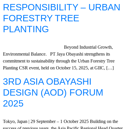
RESPONSIBILITY – URBAN
FORESTRY TREE
PLANTING
Beyond Industrial Growth,
Environmental Balance. PT Jaya Obayashi strengthens its
commitment to sustainability through the Urban Forestry Tree
Planting CSR event, held on October 15, 2025, at GIIC, […]
3RD ASIA OBAYASHI
DESIGN (AOD) FORUM
2025
Tokyo, Japan | 29 September – 1 October 2025 Building on the
success of previous years, the Asia Pacific Regional Head Quarter