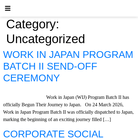
Category:
Uncategorized
WORK IN JAPAN PROGRAM
BATCH II SEND-OFF
CEREMONY
Work in Japan (WIJ) Program Batch II has
officially Begun Their Journey to Japan. On 24 March 2026,
Work in Japan Program Batch II was officially dispatched to Japan,
marking the beginning of an exciting journey filled […]
CORPORATE SOCIAL