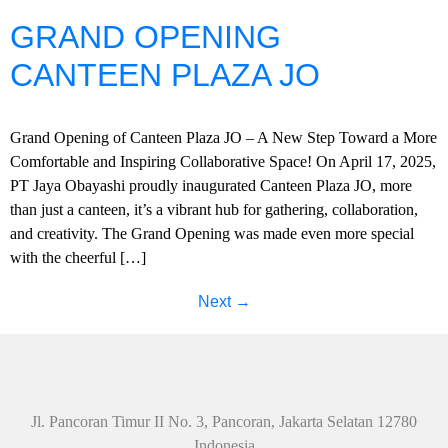
GRAND OPENING
CANTEEN PLAZA JO
Grand Opening of Canteen Plaza JO – A New Step Toward a More
Comfortable and Inspiring Collaborative Space! On April 17, 2025,
PT Jaya Obayashi proudly inaugurated Canteen Plaza JO, more
than just a canteen, it’s a vibrant hub for gathering, collaboration,
and creativity. The Grand Opening was made even more special
with the cheerful […]
Next
→
Jl. Pancoran Timur II No. 3, Pancoran, Jakarta Selatan 12780
Indonesia