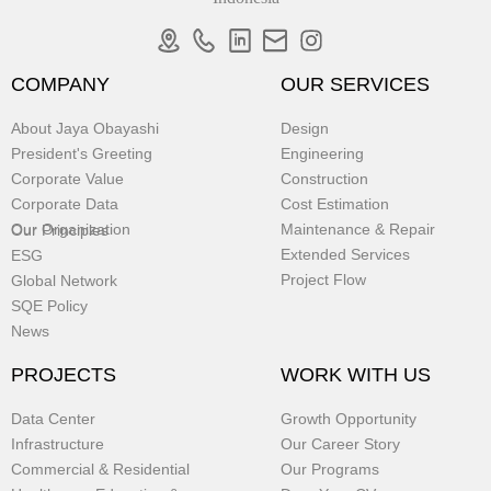
COMPANY
OUR SERVICES
About Jaya Obayashi
Design
President's Greeting
Engineering
Corporate Value
Construction
Corporate Data
Cost Estimation
Our Organization
Maintenance & Repair
Our Principles
Extended Services
ESG
Project Flow
Global Network
SQE Policy
News
PROJECTS
WORK WITH US
Data Center
Growth Opportunity
Infrastructure
Our Career Story
Commercial & Residential
Our Programs