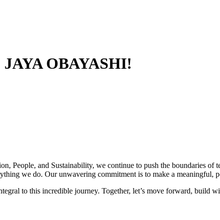
 JAYA OBAYASHI!
ion, People, and Sustainability, we continue to push the boundaries of
everything we do. Our unwavering commitment is to make a meaningful, p
ntegral to this incredible journey. Together, let’s move forward, build wi