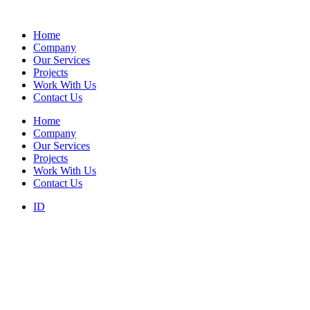
Home
Company
Our Services
Projects
Work With Us
Contact Us
Home
Company
Our Services
Projects
Work With Us
Contact Us
ID