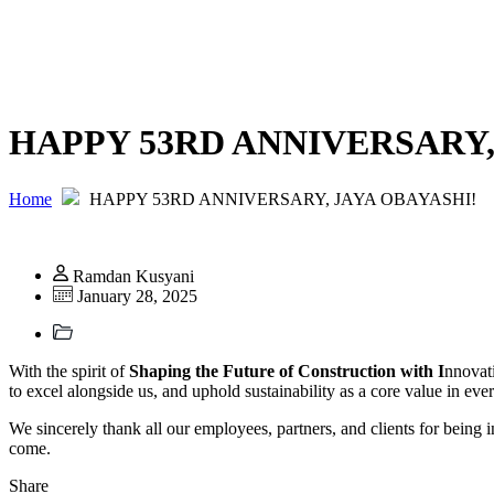
HAPPY 53RD ANNIVERSARY,
Home
HAPPY 53RD ANNIVERSARY, JAYA OBAYASHI!
Ramdan Kusyani
January 28, 2025
With the spirit of
Shaping the Future of Construction with I
nnovat
to excel alongside us, and uphold sustainability as a core value in 
We sincerely thank all our employees, partners, and clients for being i
come.
Share