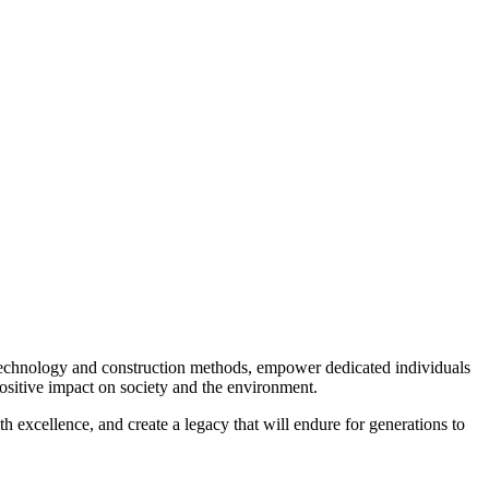
 technology and construction methods, empower dedicated individuals
ositive impact on society and the environment.
th excellence, and create a legacy that will endure for generations to