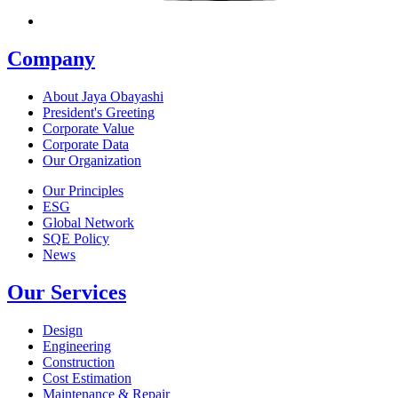
Company
About Jaya Obayashi
President's Greeting
Corporate Value
Corporate Data
Our Organization
Our Principles
ESG
Global Network
SQE Policy
News
Our Services
Design
Engineering
Construction
Cost Estimation
Maintenance & Repair