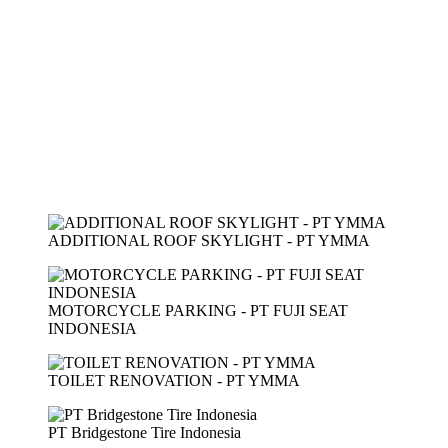
ADDITIONAL ROOF SKYLIGHT - PT YMMA
MOTORCYCLE PARKING - PT FUJI SEAT
INDONESIA
TOILET RENOVATION - PT YMMA
PT Bridgestone Tire Indonesia