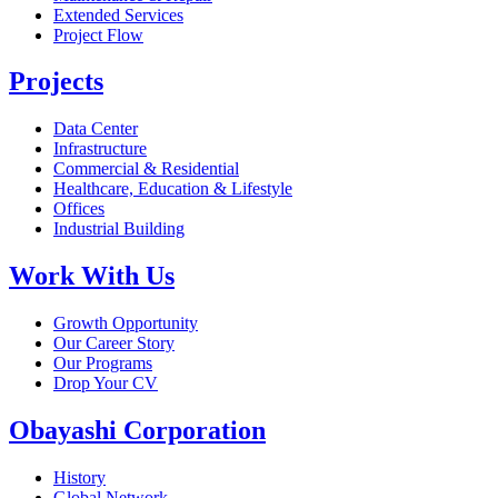
Extended Services
Project Flow
Projects
Data Center
Infrastructure
Commercial & Residential
Healthcare, Education & Lifestyle
Offices
Industrial Building
Work With Us
Growth Opportunity
Our Career Story
Our Programs
Drop Your CV
Obayashi Corporation
History
Global Network