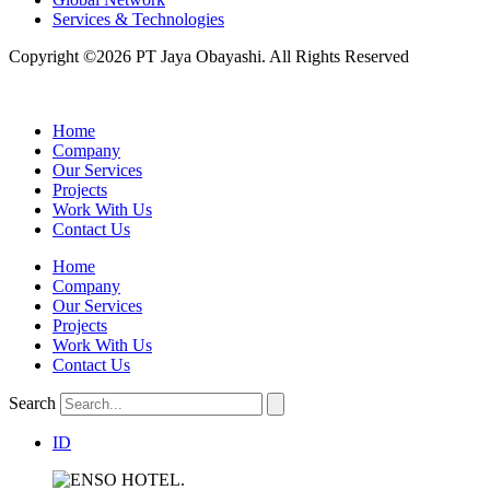
Services & Technologies
Copyright ©2026 PT Jaya Obayashi. All Rights Reserved
Home
Company
Our Services
Projects
Work With Us
Contact Us
Home
Company
Our Services
Projects
Work With Us
Contact Us
Search
ID