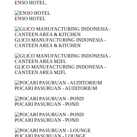
ENSO HOTEL.
ENSO HOTEL
GLICO MANUFACTURING INDONESIA -
CANTEEN AREA & KITCHEN
GLICO MANUFACTURING INDONESIA -
CANTEEN AREA M2FL
POCARI PASURUAN - AUDITORIUM
POCARI PASURUAN - POND
POCARI PASURUAN - POND
POCARI PASURUAN - LOUNGE