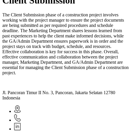
Client Submission
The Client Submission phase of a construction project involves
working with the project manager
to ensure the project documents
are being submitted as per required procedures and schedule
deadline.
The Marketing Department
shares lessons learned from
past experiences to help the client make informed decisions,
while
the GA/Admin Department
ensures paperwork is in order and the
project stays on track with budget, schedule, and resources.
Effective collaboration is key for success in this phase. Overall,
effective communication and collaboration between the project
manager, Marketing Department, and GA/Admin Department are
essential for managing the Client Submission phase of a construction
project.
Jl. Pancoran Timur II No. 3, Pancoran, Jakarta Selatan 12780
Indonesia