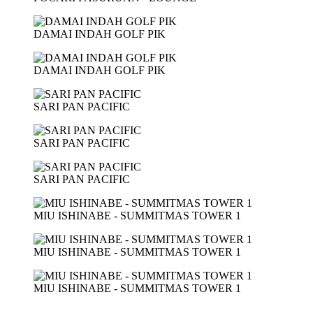
DAMAI INDAH GOLF PIK
DAMAI INDAH GOLF PIK
SARI PAN PACIFIC
SARI PAN PACIFIC
SARI PAN PACIFIC
MIU ISHINABE - SUMMITMAS TOWER 1
MIU ISHINABE - SUMMITMAS TOWER 1
MIU ISHINABE - SUMMITMAS TOWER 1