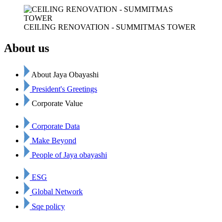
CEILING RENOVATION - SUMMITMAS TOWER
About us
About Jaya Obayashi
President's Greetings
Corporate Value
Corporate Data
Make Beyond
People of Jaya obayashi
ESG
Global Network
Sqe policy