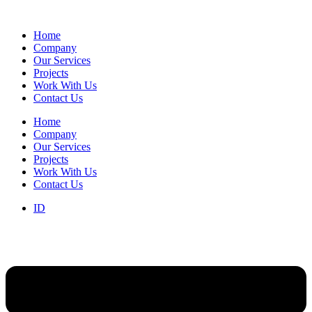
Home
Company
Our Services
Projects
Work With Us
Contact Us
Home
Company
Our Services
Projects
Work With Us
Contact Us
ID