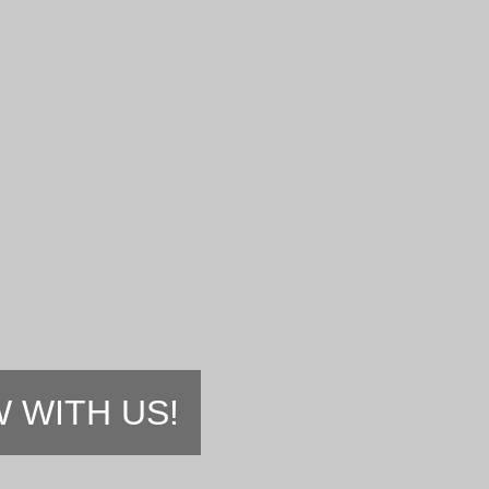
 WITH US!