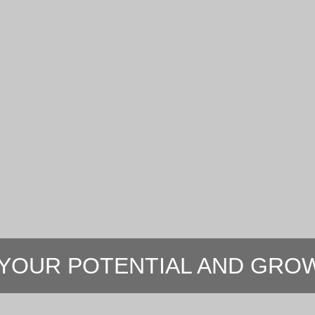
YOUR POTENTIAL AND GROW