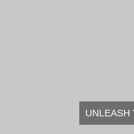
UNLEASH 