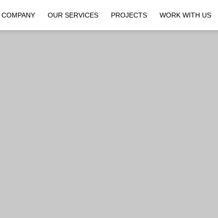
COMPANY
OUR SERVICES
PROJECTS
WORK WITH US