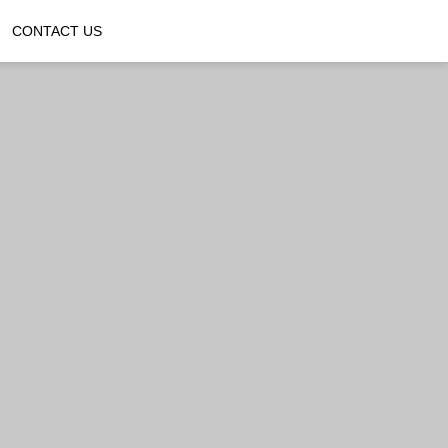
CONTACT US