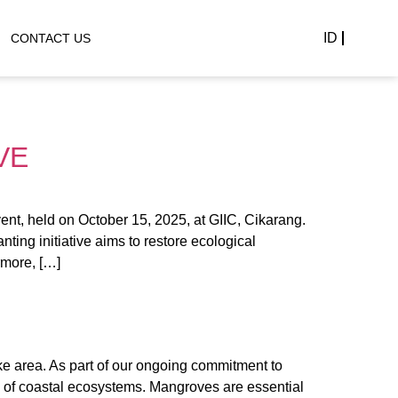
ID
CONTACT US
VE
nt, held on October 15, 2025, at GIIC, Cikarang.
ing initiative aims to restore ecological
rmore, […]
 area. As part of our ongoing commitment to
e of coastal ecosystems. Mangroves are essential