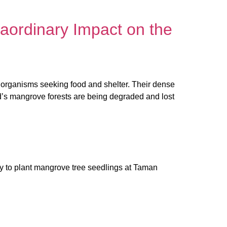
aordinary Impact on the
er organisms seeking food and shelter. Their dense
rld’s mangrove forests are being degraded and lost
y to plant mangrove tree seedlings at Taman