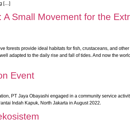
ng […]
 A Small Movement for the Extr
ove forests provide ideal habitats for fish, crustaceans, and oth
 well adapted to the daily rise and fall of tides. And now the wo
on Event
tion, PT Jaya Obayashi engaged in a community service activit
ntai Indah Kapuk, North Jakarta in August 2022.
ekosistem