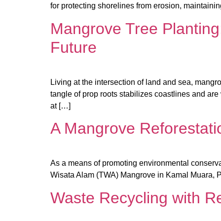
for protecting shorelines from erosion, maintaini
Mangrove Tree Planting:
Future
Living at the intersection of land and sea, mangr
tangle of prop roots stabilizes coastlines and are
at […]
A Mangrove Reforestati
As a means of promoting environmental conserva
Wisata Alam (TWA) Mangrove in Kamal Muara, Pa
Waste Recycling with R