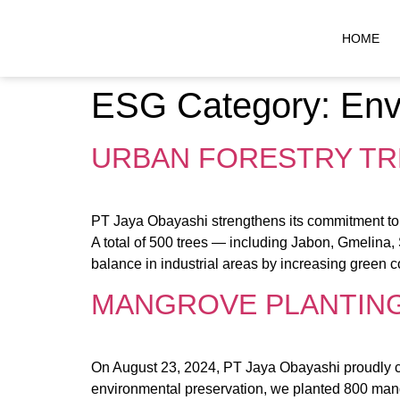
HOME
ESG Category:
Env
URBAN FORESTRY TRE
PT Jaya Obayashi strengthens its commitment to s
A total of 500 trees — including Jabon, Gmelina,
balance in industrial areas by increasing green co
MANGROVE PLANTING 
On August 23, 2024, PT Jaya Obayashi proudly c
environmental preservation, we planted 800 mangr