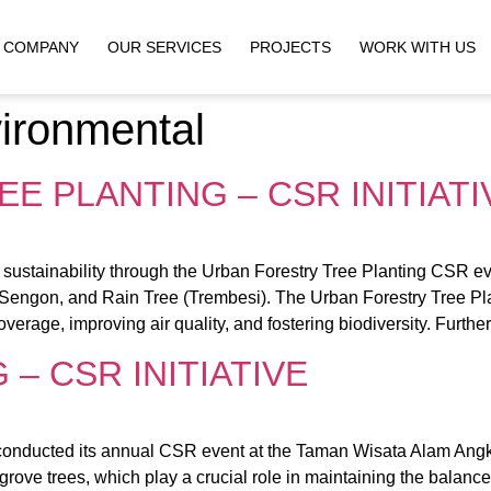
COMPANY
OUR SERVICES
PROJECTS
WORK WITH US
ironmental
E PLANTING – CSR INITIATI
ustainability through the Urban Forestry Tree Planting CSR eve
 Sengon, and Rain Tree (Trembesi). The Urban Forestry Tree Plant
verage, improving air quality, and fostering biodiversity. Furthe
– CSR INITIATIVE
onducted its annual CSR event at the Taman Wisata Alam Angke
ove trees, which play a crucial role in maintaining the balanc