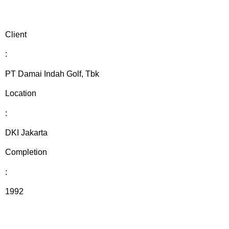
Client
:
PT Damai Indah Golf, Tbk
Location
:
DKI Jakarta
Completion
:
1992