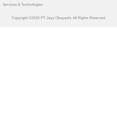
Services & Technologies
Copyright ©2026 PT Jaya Obayashi. All Rights Reserved