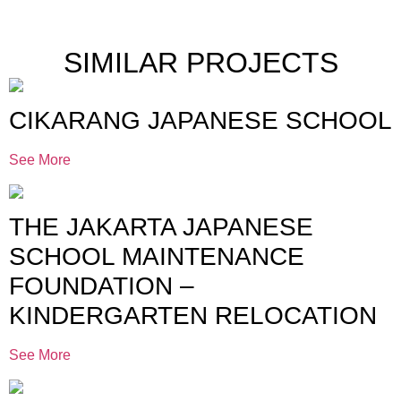
SIMILAR PROJECTS
CIKARANG JAPANESE SCHOOL
See More
THE JAKARTA JAPANESE
SCHOOL MAINTENANCE
FOUNDATION –
KINDERGARTEN RELOCATION
See More