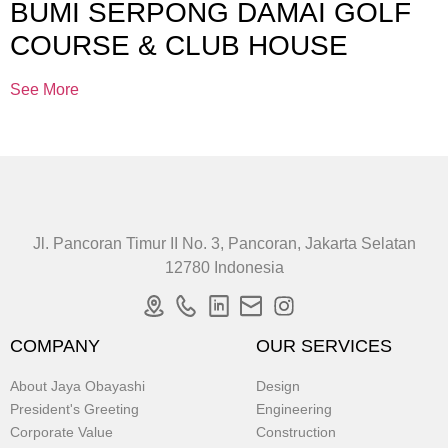
BUMI SERPONG DAMAI GOLF
COURSE & CLUB HOUSE
See More
Jl. Pancoran Timur II No. 3, Pancoran, Jakarta Selatan
12780 Indonesia
COMPANY
OUR SERVICES
About Jaya Obayashi
Design
President's Greeting
Engineering
Corporate Value
Construction