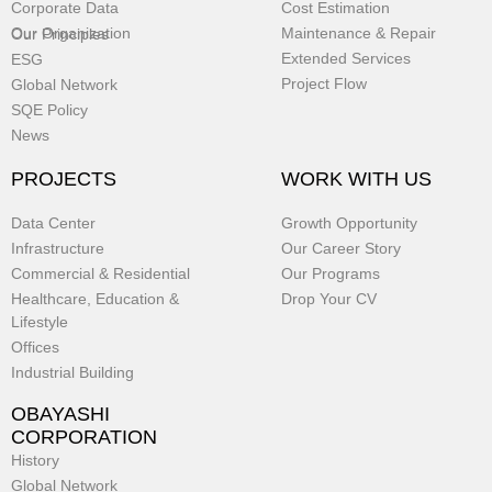
Corporate Data
Cost Estimation
Our Organization
Maintenance & Repair
Our Principles
Extended Services
ESG
Project Flow
Global Network
SQE Policy
News
PROJECTS
WORK WITH US
Data Center
Growth Opportunity
Infrastructure
Our Career Story
Commercial & Residential
Our Programs
Healthcare, Education &
Drop Your CV
Lifestyle
Offices
Industrial Building
OBAYASHI
CORPORATION
History
Global Network