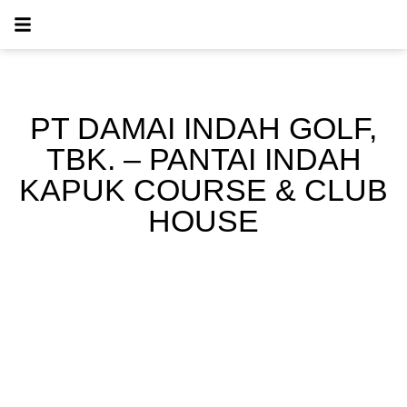
PT DAMAI INDAH GOLF,
TBK. – PANTAI INDAH
KAPUK COURSE & CLUB
HOUSE