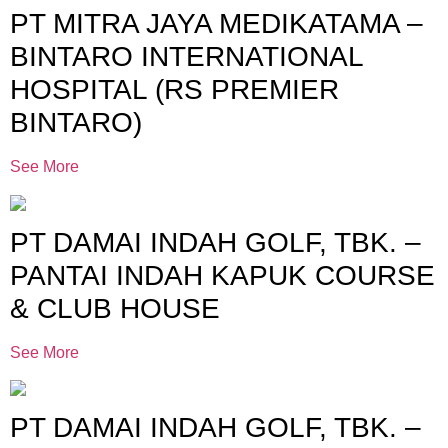
PT MITRA JAYA MEDIKATAMA –
BINTARO INTERNATIONAL
HOSPITAL (RS PREMIER
BINTARO)
See More
PT DAMAI INDAH GOLF, TBK. –
PANTAI INDAH KAPUK COURSE
& CLUB HOUSE
See More
PT DAMAI INDAH GOLF, TBK. –