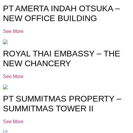
PT AMERTA INDAH OTSUKA –
NEW OFFICE BUILDING
See More
ROYAL THAI EMBASSY – THE
NEW CHANCERY
See More
PT SUMMITMAS PROPERTY –
SUMMITMAS TOWER II
See More