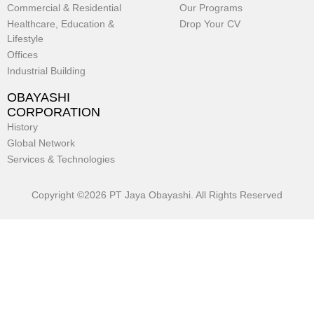
Commercial & Residential
Our Programs
Healthcare, Education &
Drop Your CV
Lifestyle
Offices
Industrial Building
OBAYASHI
CORPORATION
History
Global Network
Services & Technologies
Copyright ©2026 PT Jaya Obayashi. All Rights Reserved