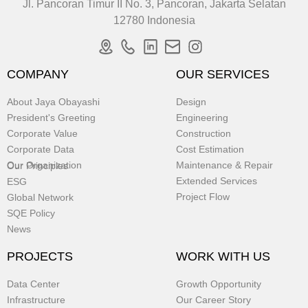
Jl. Pancoran Timur II No. 3, Pancoran, Jakarta Selatan
12780 Indonesia
COMPANY
OUR SERVICES
About Jaya Obayashi
Design
President's Greeting
Engineering
Corporate Value
Construction
Corporate Data
Cost Estimation
Our Organization
Maintenance & Repair
Our Principles
Extended Services
ESG
Project Flow
Global Network
SQE Policy
News
PROJECTS
WORK WITH US
Data Center
Growth Opportunity
Infrastructure
Our Career Story