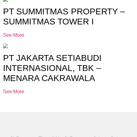
PT SUMMITMAS PROPERTY –
SUMMITMAS TOWER I
See More
PT JAKARTA SETIABUDI
INTERNASIONAL, TBK –
MENARA CAKRAWALA
See More