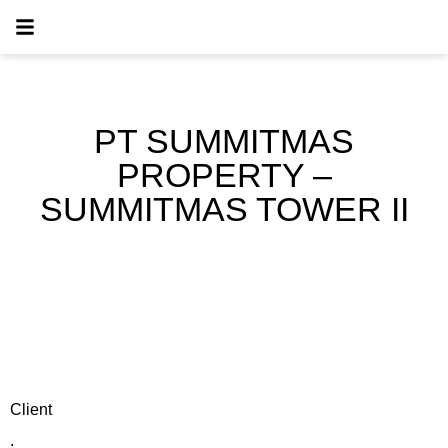
PT SUMMITMAS
PROPERTY –
SUMMITMAS TOWER II
Client
: