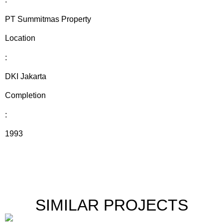
PT Summitmas Property
Location
:
DKI Jakarta
Completion
:
1993
SIMILAR PROJECTS