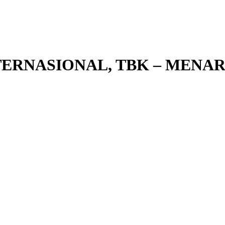
NTERNASIONAL, TBK – MEN