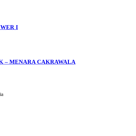
WER I
BK – MENARA CAKRAWALA
ia