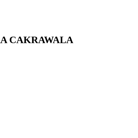
ARA CAKRAWALA