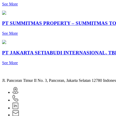
See More
PT SUMMITMAS PROPERTY – SUMMITMAS TO
See More
PT JAKARTA SETIABUDI INTERNASIONAL, T
See More
Jl. Pancoran Timur II No. 3, Pancoran, Jakarta Selatan 12780 Indones