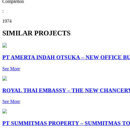
Completion
:
1974
SIMILAR PROJECTS
PT AMERTA INDAH OTSUKA – NEW OFFICE B
See More
ROYAL THAI EMBASSY – THE NEW CHANCER
See More
PT SUMMITMAS PROPERTY – SUMMITMAS TO