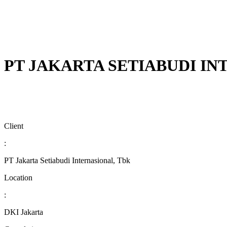
PT JAKARTA SETIABUDI I
Client
:
PT Jakarta Setiabudi Internasional, Tbk
Location
:
DKI Jakarta