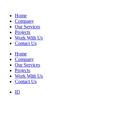
Home
Company
Our Services
Projects
Work With Us
Contact Us
Home
Company
Our Services
Projects
Work With Us
Contact Us
ID