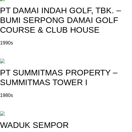
PT DAMAI INDAH GOLF, TBK. –
BUMI SERPONG DAMAI GOLF
COURSE & CLUB HOUSE
1990s
PT SUMMITMAS PROPERTY –
SUMMITMAS TOWER I
1980s
WADUK SEMPOR