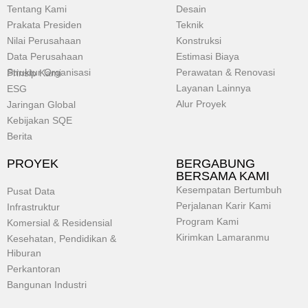
Tentang Kami
Desain
Prakata Presiden
Teknik
Nilai Perusahaan
Konstruksi
Data Perusahaan
Estimasi Biaya
Struktur Organisasi
Perawatan & Renovasi
Prinsip Kami
Layanan Lainnya
ESG
Alur Proyek
Jaringan Global
Kebijakan SQE
Berita
PROYEK
BERGABUNG
BERSAMA KAMI
Kesempatan Bertumbuh
Pusat Data
Perjalanan Karir Kami
Infrastruktur
Program Kami
Komersial & Residensial
Kirimkan Lamaranmu
Kesehatan, Pendidikan &
Hiburan
Perkantoran
Bangunan Industri