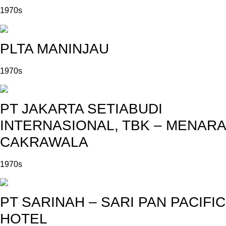
1970s
PLTA MANINJAU
1970s
PT JAKARTA SETIABUDI
INTERNASIONAL, TBK – MENARA
CAKRAWALA
1970s
PT SARINAH – SARI PAN PACIFIC
HOTEL