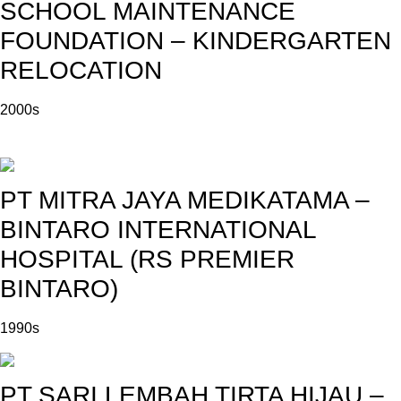
SCHOOL MAINTENANCE
FOUNDATION – KINDERGARTEN
RELOCATION
2000s
PT MITRA JAYA MEDIKATAMA –
BINTARO INTERNATIONAL
HOSPITAL (RS PREMIER
BINTARO)
1990s
PT SARI LEMBAH TIRTA HIJAU –