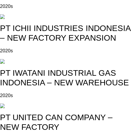
2020s
PT ICHII INDUSTRIES INDONESIA
– NEW FACTORY EXPANSION
2020s
PT IWATANI INDUSTRIAL GAS
INDONESIA – NEW WAREHOUSE
2020s
PT UNITED CAN COMPANY –
NEW FACTORY