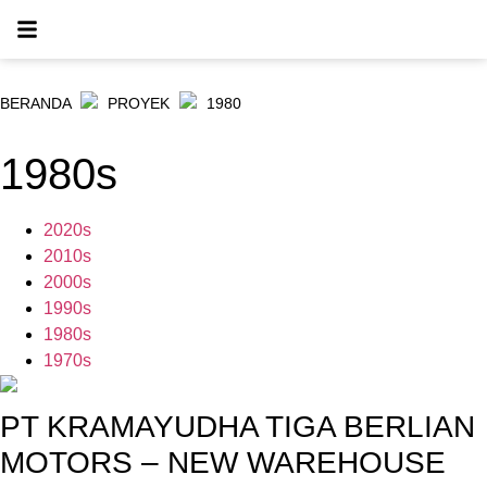
BERANDA
PROYEK
1980
1980s
2020s
2010s
2000s
1990s
1980s
1970s
PT KRAMAYUDHA TIGA BERLIAN
MOTORS – NEW WAREHOUSE