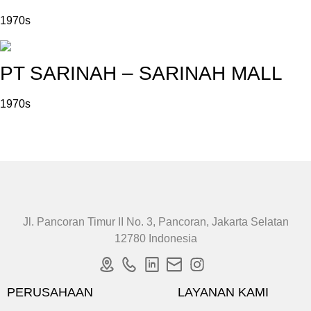
1970s
PT SARINAH – SARINAH MALL
1970s
Jl. Pancoran Timur II No. 3, Pancoran, Jakarta Selatan
12780 Indonesia
PERUSAHAAN
LAYANAN KAMI