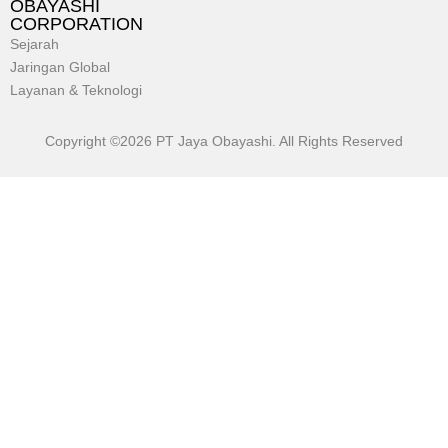
OBAYASHI
CORPORATION
Sejarah
Jaringan Global
Layanan & Teknologi
Copyright ©2026 PT Jaya Obayashi. All Rights Reserved