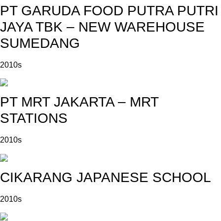
PT GARUDA FOOD PUTRA PUTRI
JAYA TBK – NEW WAREHOUSE
SUMEDANG
2010s
PT MRT JAKARTA – MRT
STATIONS
2010s
CIKARANG JAPANESE SCHOOL
2010s