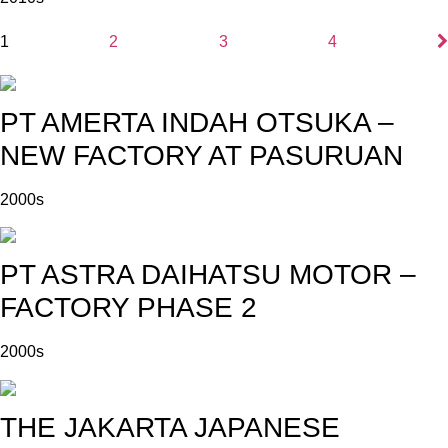
1
2
3
4
PT AMERTA INDAH OTSUKA –
NEW FACTORY AT PASURUAN
2000s
PT ASTRA DAIHATSU MOTOR –
FACTORY PHASE 2
2000s
THE JAKARTA JAPANESE