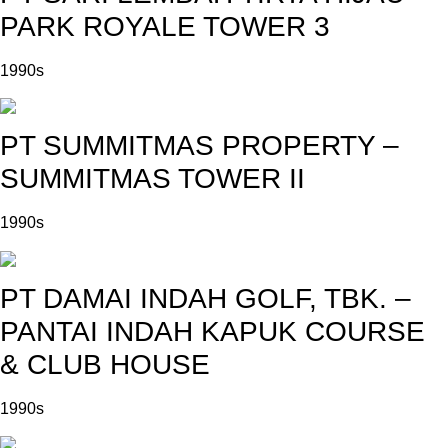
PARK ROYALE TOWER 3
1990s
PT SUMMITMAS PROPERTY –
SUMMITMAS TOWER II
1990s
PT DAMAI INDAH GOLF, TBK. –
PANTAI INDAH KAPUK COURSE
& CLUB HOUSE
1990s