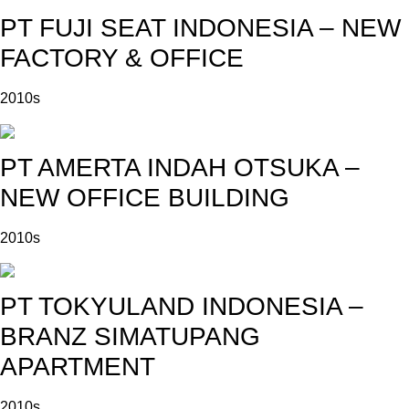
PT FUJI SEAT INDONESIA – NEW
FACTORY & OFFICE
2010s
PT AMERTA INDAH OTSUKA –
NEW OFFICE BUILDING
2010s
PT TOKYULAND INDONESIA –
BRANZ SIMATUPANG
APARTMENT
2010s