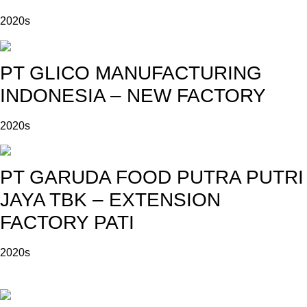
2020s
PT GLICO MANUFACTURING
INDONESIA – NEW FACTORY
2020s
PT GARUDA FOOD PUTRA PUTRI
JAYA TBK – EXTENSION
FACTORY PATI
2020s